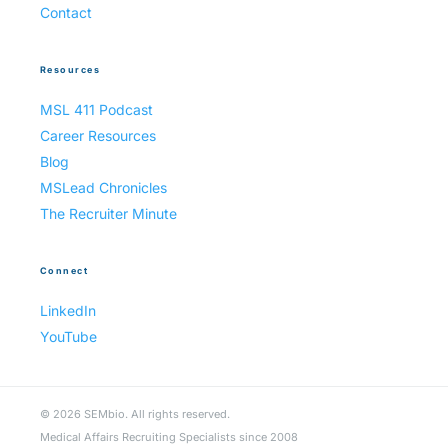
Contact
Resources
MSL 411 Podcast
Career Resources
Blog
MSLead Chronicles
The Recruiter Minute
Connect
LinkedIn
YouTube
© 2026 SEMbio. All rights reserved.
Medical Affairs Recruiting Specialists since 2008