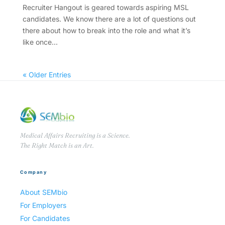
Recruiter Hangout is geared towards aspiring MSL
candidates. We know there are a lot of questions out
there about how to break into the role and what it’s
like once...
« Older Entries
Medical Affairs Recruiting is a Science.
The Right Match is an Art.
Company
About SEMbio
For Employers
For Candidates