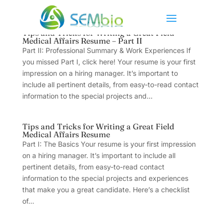
Tips and Tricks for Writing a Great Field
Medical Affairs Resume – Part II
Part II: Professional Summary & Work Experiences If
you missed Part I, click here! Your resume is your first
impression on a hiring manager. It’s important to
include all pertinent details, from easy-to-read contact
information to the special projects and...
Tips and Tricks for Writing a Great Field
Medical Affairs Resume
Part I: The Basics Your resume is your first impression
on a hiring manager. It’s important to include all
pertinent details, from easy-to-read contact
information to the special projects and experiences
that make you a great candidate. Here’s a checklist
of...