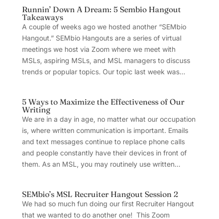
Runnin’ Down A Dream: 5 Sembio Hangout
Takeaways
A couple of weeks ago we hosted another “SEMbio
Hangout.” SEMbio Hangouts are a series of virtual
meetings we host via Zoom where we meet with
MSLs, aspiring MSLs, and MSL managers to discuss
trends or popular topics. Our topic last week was...
5 Ways to Maximize the Effectiveness of Our
Writing
We are in a day in age, no matter what our occupation
is, where written communication is important. Emails
and text messages continue to replace phone calls
and people constantly have their devices in front of
them. As an MSL, you may routinely use written...
SEMbio’s MSL Recruiter Hangout Session 2
We had so much fun doing our first Recruiter Hangout
that we wanted to do another one! This Zoom