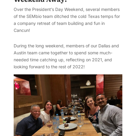
Over the President’s Day Weekend, several members
of the SEMbio team ditched the cold Texas temps for
a company retreat of team building and fun in
Cancun!
During the long weekend, members of our Dallas and
Austin team came together to spend some much-
needed time catching up, reflecting on 2021, and
looking forward to the rest of 2022!