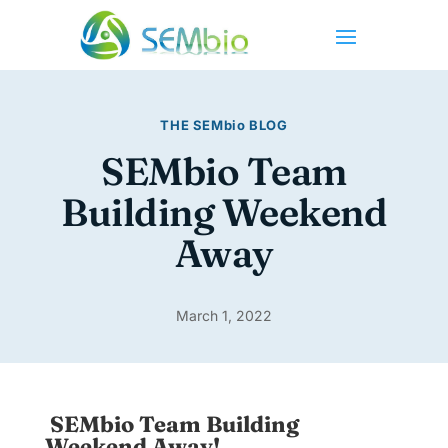
THE
SEMbio
BLOG
SEMbio Team
Building Weekend
Away
March 1, 2022
SEMbio Team Building
Weekend Away!