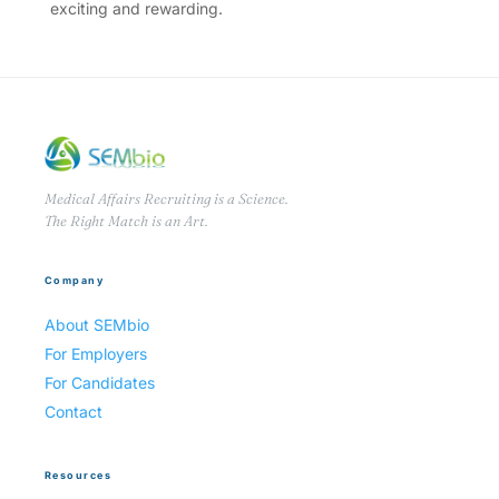
exciting and rewarding.
Medical Affairs Recruiting is a Science.
The Right Match is an Art.
Company
About SEMbio
For Employers
For Candidates
Contact
Resources