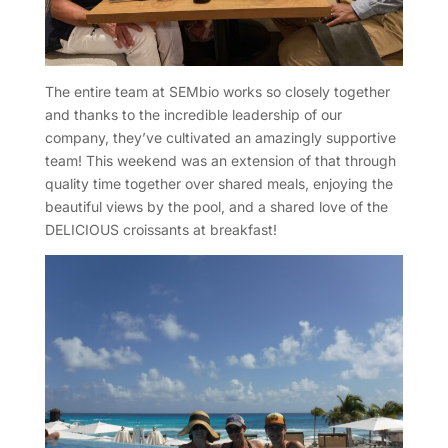
The entire team at SEMbio works so closely together
and thanks to the incredible leadership of our
company, they’ve cultivated an amazingly supportive
team! This weekend was an extension of that through
quality time together over shared meals, enjoying the
beautiful views by the pool, and a shared love of the
DELICIOUS croissants at breakfast!