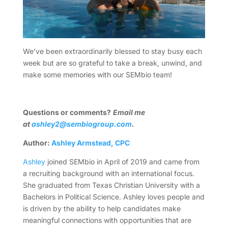
We’ve been extraordinarily blessed to stay busy each
week but are so grateful to take a break, unwind, and
make some memories with our SEMbio team!
Questions or comments?
Email me
at
ashley2@sembiogroup.com
.
Author:
Ashley Armstead, CPC
Ashley
joined SEMbio in April of 2019 and came from
a recruiting background with an international focus.
She graduated from Texas Christian University with a
Bachelors in Political Science. Ashley loves
people and
is driven by the ability to help candidates make
meaningful connections with opportunities that are