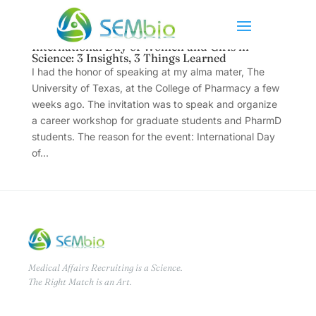
International Day of Women and Girls in
Science: 3 Insights, 3 Things Learned
I had the honor of speaking at my alma mater, The
University of Texas, at the College of Pharmacy a few
weeks ago. The invitation was to speak and organize
a career workshop for graduate students and PharmD
students. The reason for the event: International Day
of...
Medical Affairs Recruiting is a Science.
The Right Match is an Art.