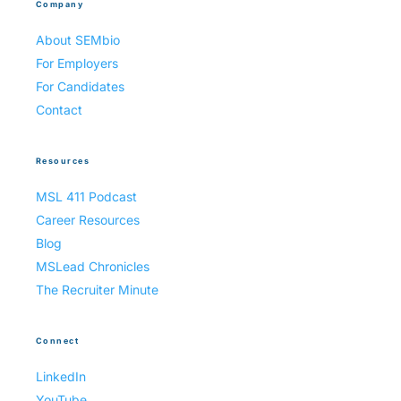
Company
About SEMbio
For Employers
For Candidates
Contact
Resources
MSL 411 Podcast
Career Resources
Blog
MSLead Chronicles
The Recruiter Minute
Connect
LinkedIn
YouTube