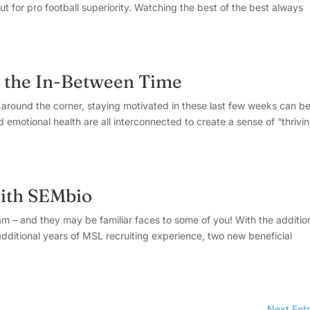
ut for pro football superiority. Watching the best of the best always
g the In-Between Time
round the corner, staying motivated in these last few weeks can b
emotional health are all interconnected to create a sense of “thrivin
ith SEMbio
m – and they may be familiar faces to some of you! With the additio
dditional years of MSL recruiting experience, two new beneficial
Next Entr