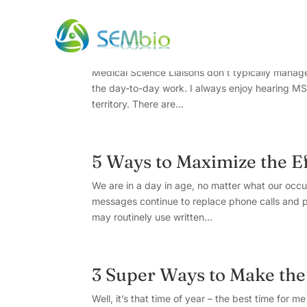
5 Key Takeaways from “
Medical Science Liaisons don’t typically manage
the day-to-day work. I always enjoy hearing MSL
territory. There are...
5 Ways to Maximize the Ef
We are in a day in age, no matter what our occu
messages continue to replace phone calls and p
may routinely use written...
3 Super Ways to Make the
Well, it’s that time of year – the best time for 