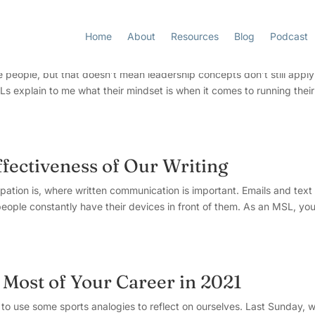
Home
About
Resources
Blog
Podcast
Extreme Ownership”
 people, but that doesn’t mean leadership concepts don’t still apply
s explain to me what their mindset is when it comes to running their
fectiveness of Our Writing
pation is, where written communication is important. Emails and text
eople constantly have their devices in front of them. As an MSL, yo
 Most of Your Career in 2021
me to use some sports analogies to reflect on ourselves. Last Sunday, 