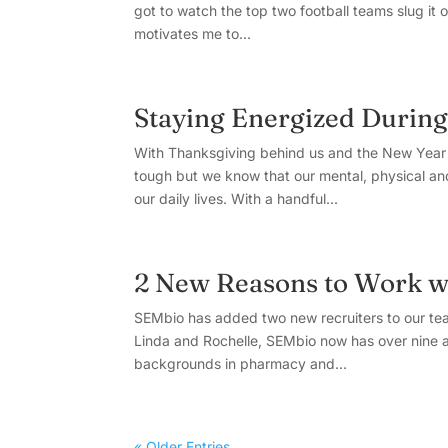
got to watch the top two football teams slug it o
motivates me to...
Staying Energized Durin
With Thanksgiving behind us and the New Year a
tough but we know that our mental, physical and 
our daily lives. With a handful...
2 New Reasons to Work w
SEMbio has added two new recruiters to our tea
Linda and Rochelle, SEMbio now has over nine a
backgrounds in pharmacy and...
« Older Entries