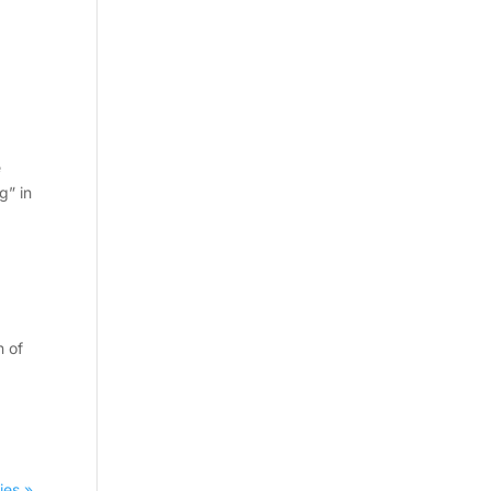
e
g” in
n of
ies »