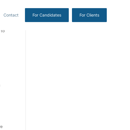
Contact
For Candidates
For Clients
 to
u
we