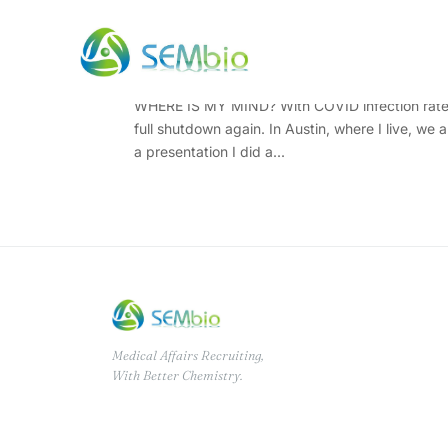
Where Is My Mind? Well
WHERE IS MY MIND? With COVID infection rates on
full shutdown again. In Austin, where I live, we
a presentation I did a...
Medical Affairs Recruiting,
With Better Chemistry.