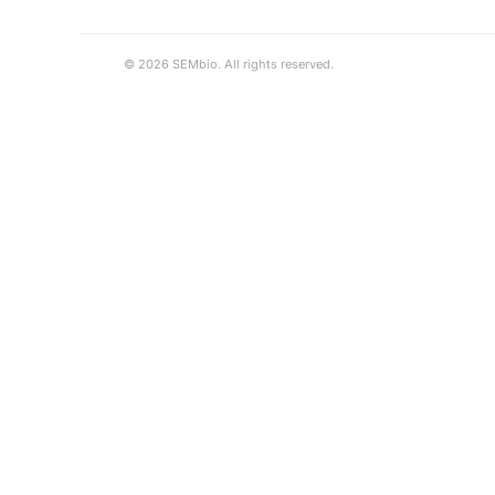
© 2026 SEMbio. All rights reserved.