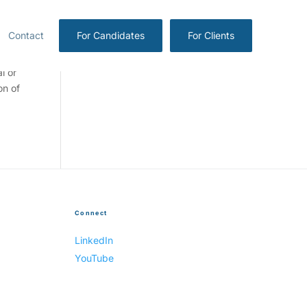
Contact
For Candidates
For Clients
l or
on of
Connect
LinkedIn
YouTube