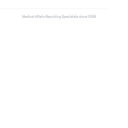
Medical Affairs Recruiting Specialists since 2008