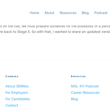
Home
About
Resources
Blog
Podcast
ness Wednesday
 the rise, we must prepare ourselves for the possibility of a partia
 are back to Stage 5. So with that, I wanted to share an updated versi
Company
Resources
About SEMbio
MSL 411 Podcast
For Employers
Career Resources
For Candidates
Blog
Contact